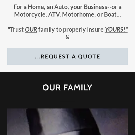
For a Home, an Auto, your Business--or a
Motorcycle, ATV, Motorhome, or Boat...
"
Trust
OUR
family to properly insure
YOURS!"
&
...REQUEST A QUOTE
OUR FAMILY