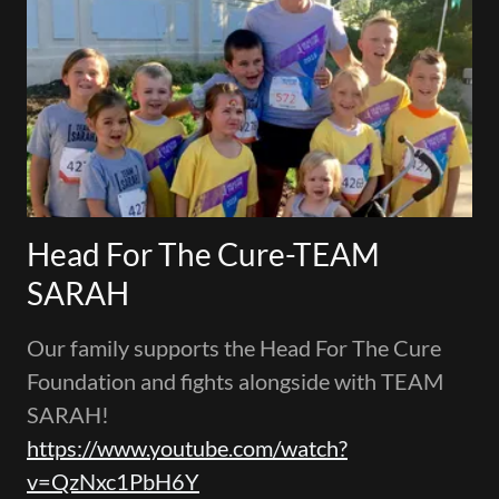
Head For The Cure-TEAM
SARAH
Our family supports the Head For The Cure
Foundation and fights alongside with TEAM
SARAH!
https://www.youtube.com/watch?
v=QzNxc1PbH6Y