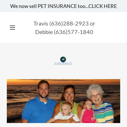
Travis
(636)288-2923
or
Debbie
(636)577-1840