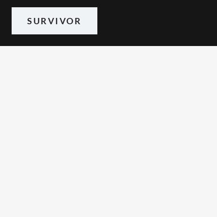
SURVIVOR