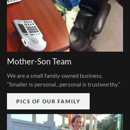
Mother-Son Team
We are a small family-owned business.
“Smaller is personal...personal is trustworthy.”
PICS OF OUR FAMILY