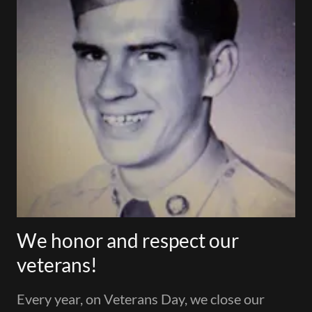
We honor and respect our
veterans!
Every year, on Veterans Day, we close our