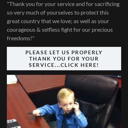
"Thank you for your service and for sacrificing
so very much of yourselves to protect this
great country that we love; as well as your
courageous & selfless fight for our precious
freedoms!"
PLEASE LET US PROPERLY
THANK YOU FOR YOUR
SERVICE...CLICK HERE!