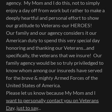
agency. My Mom and I do this, not to simply
enjoy a day off from work but rather to make a
deeply heartful and personal effort to show
our gratitude to Veterans-our HEROES!
Our family and our agency considers it our
American duty to spend this
very special
day
honoring and thanking our Veterans...and
specifically, the veterans that we insure! Our
family agency would be so truly priviledged to
know whom among our insureds have served
for the
brave
&
mighty
Armed Forces of the
United States of America.
Please let us know because My Mom and I
want to personally contact you on Veterans
Day, just to say
...